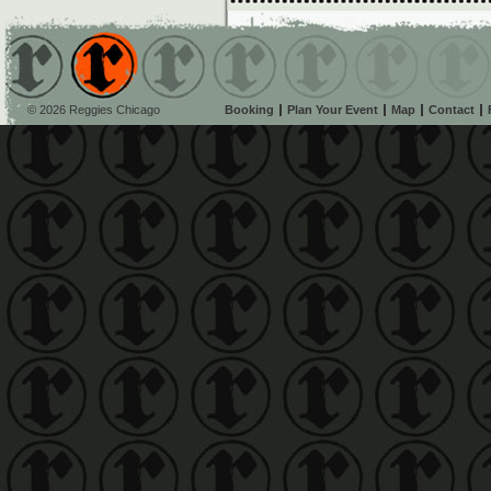
© 2026 Reggies Chicago
Booking
Plan Your Event
Map
Contact