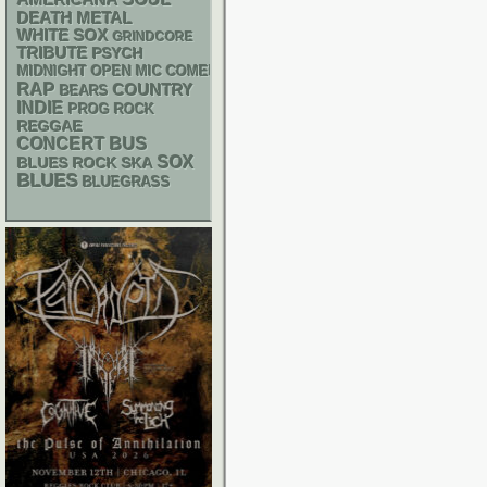
DEATH METAL
WHITE SOX
GRINDCORE
TRIBUTE
PSYCH
MIDNIGHT OPEN MIC COMEDY NIGHTS
RAP
COUNTRY
BEARS
INDIE
PROG ROCK
REGGAE
CONCERT BUS
SOX
SKA
BLUES ROCK
BLUES
BLUEGRASS