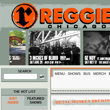
Main menu
Skip to primary content
Skip to secondary content
SEARCH
MENU
SHOWS
BUS
MERCH
Search
for:
THE HOT LIST
JUST
FEATURED
METAL MONKEY BREWIN
ADDED
SHOWS