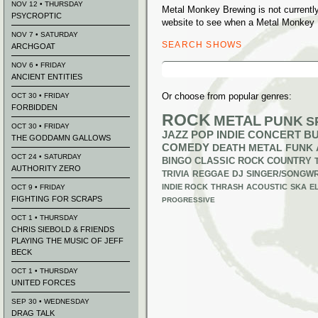
NOV 12 • THURSDAY
Metal Monkey Brewing is not currentl
PSYCROPTIC
website to see when a Metal Monkey B
NOV 7 • SATURDAY
SEARCH SHOWS
ARCHGOAT
Search
NOV 6 • FRIDAY
for:
ANCIENT ENTITIES
Or choose from popular genres:
OCT 30 • FRIDAY
FORBIDDEN
ROCK
METAL
PUNK
S
OCT 30 • FRIDAY
JAZZ
POP
INDIE
CONCERT B
THE GODDAMN GALLOWS
COMEDY
DEATH METAL
FUNK
OCT 24 • SATURDAY
BINGO
CLASSIC ROCK
COUNTRY
AUTHORITY ZERO
TRIVIA
REGGAE
DJ
SINGER/SONGWR
INDIE ROCK
THRASH
ACOUSTIC
SKA
E
OCT 9 • FRIDAY
FIGHTING FOR SCRAPS
PROGRESSIVE
OCT 1 • THURSDAY
CHRIS SIEBOLD & FRIENDS
PLAYING THE MUSIC OF JEFF
BECK
OCT 1 • THURSDAY
UNITED FORCES
SEP 30 • WEDNESDAY
DRAG TALK