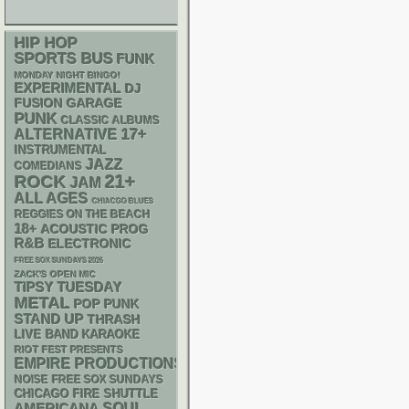
HIP HOP
SPORTS BUS
FUNK
MONDAY NIGHT BINGO!
EXPERIMENTAL
DJ
GARAGE
FUSION
PUNK
CLASSIC ALBUMS
17+
ALTERNATIVE
INSTRUMENTAL
JAZZ
COMEDIANS
21+
ROCK
JAM
ALL AGES
CHIACGO BLUES
REGGIES ON THE BEACH
18+
ACOUSTIC
PROG
R&B
ELECTRONIC
FREE SOX SUNDAYS 2026
ZACK'S OPEN MIC
TIPSY TUESDAY
METAL
POP PUNK
STAND UP
THRASH
LIVE BAND KARAOKE
RIOT FEST PRESENTS
EMPIRE PRODUCTIONS
NOISE
FREE SOX SUNDAYS
CHICAGO FIRE SHUTTLE
AMERICANA
SOUL