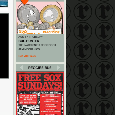
AUG 6 • THURSDAY
BUG HUNTER
THE NARCISSIST COOKBOOK
JAM MECHANICS
See All Picks
REGGIES BUS