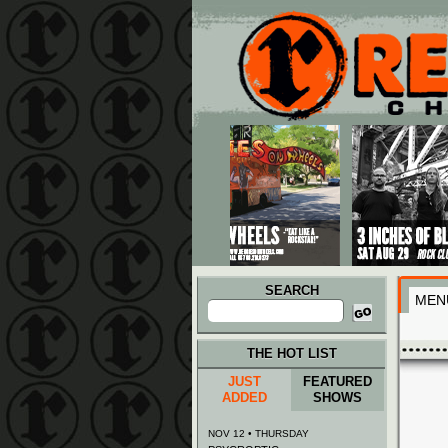
Main menu
Skip to primary content
Skip to secondary content
SEARCH
MEN
Search
for:
THE HOT LIST
JUST
FEATURED
ADDED
SHOWS
NOV 12 • THURSDAY