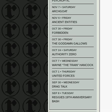
PSYCROPTIC
NOV 7 • SATURDAY
ARCHGOAT
NOV 6 • FRIDAY
ANCIENT ENTITIES
OCT 30 • FRIDAY
FORBIDDEN
OCT 30 • FRIDAY
THE GODDAMN GALLOWS
OCT 24 • SATURDAY
AUTHORITY ZERO
OCT 7 • WEDNESDAY
WAYNE “THE TRAIN” HANCOCK
OCT 1 • THURSDAY
UNITED FORCES
SEP 30 • WEDNESDAY
DRAG TALK
SEP 8 • TUESDAY
REGGIES 19TH ANNIVERSARY
BASH