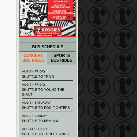
BUS SCHEDULE
CONCERT
SPORTS
BUS RIDES
BUS RIDES
AUG 7 • FRIDAY
SHUTTLE TO TRAIN
AUG 7 • FRIDAY
SHUTTLE TO YOUNG THE
GIANT
AUG 8 • SATURDAY
SHUTTLE TO FOO FIGHTERS
AUG 9 • SUNDAY
SHUTTLE TO KEHLANI
AUG 14 • FRIDAY
SHUTTLE TO THREE PIANOS