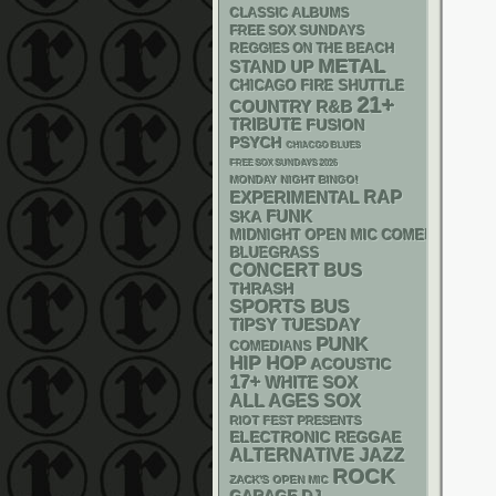
CLASSIC ALBUMS
FREE SOX SUNDAYS
REGGIES ON THE BEACH
METAL
STAND UP
CHICAGO FIRE SHUTTLE
21+
R&B
COUNTRY
TRIBUTE
FUSION
PSYCH
CHIACGO BLUES
FREE SOX SUNDAYS 2026
MONDAY NIGHT BINGO!
RAP
EXPERIMENTAL
FUNK
SKA
MIDNIGHT OPEN MIC COMEDY NIGHT
BLUEGRASS
CONCERT BUS
THRASH
SPORTS BUS
TIPSY TUESDAY
PUNK
COMEDIANS
HIP HOP
ACOUSTIC
17+
WHITE SOX
ALL AGES
SOX
RIOT FEST PRESENTS
ELECTRONIC
REGGAE
ALTERNATIVE
JAZZ
ROCK
ZACK'S OPEN MIC