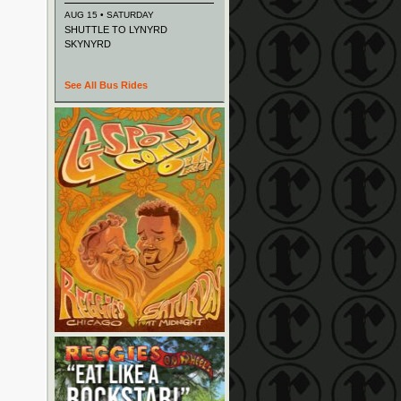
AUG 15 • SATURDAY
SHUTTLE TO LYNYRD
SKYNYRD
See All Bus Rides