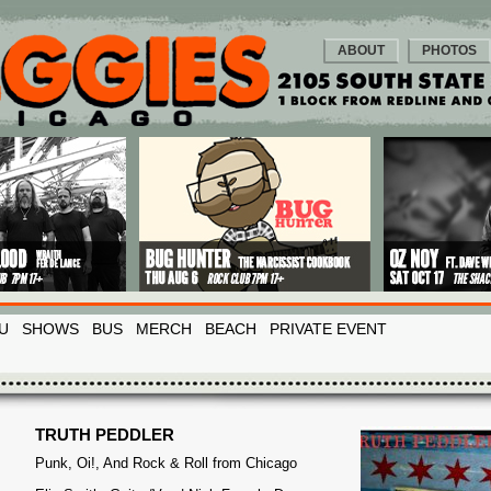
ABOUT
PHOTOS
U
SHOWS
BUS
MERCH
BEACH
PRIVATE EVENT
TRUTH PEDDLER
Punk, Oi!, And Rock & Roll from Chicago