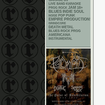
GARAGE
DJ
LIVE BAND KARAOKE
JAM
18+
PROG ROCK
BLUES
INDIE
SOUL
POP PUNK
NOISE
EMPIRE PRODUCTIONS
GRINDCORE
DEATH METAL
BLUES ROCK
PROG
AMERICANA
INSTRUMENTAL