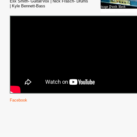
Elix Smith- Guitar/Vox |
Nick Frasch- Drums
| Kyle Bennett-Bass
Facebook