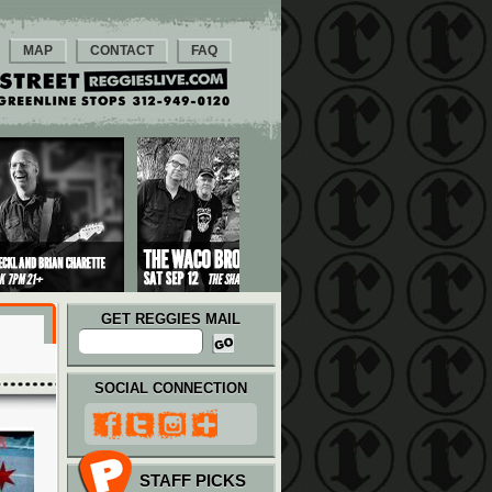
MAP
CONTACT
FAQ
GET REGGIES MAIL
SOCIAL CONNECTION
STAFF PICKS