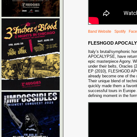
Band Website
Spotify
Face
FLESHGOD APOCALY
Italy’s brutal/symphonic 
APOCALYPSE, have returned 
epic masterpiece Agony. Wi
under their belts, Oracles 
EP (2010), FLESHGOD A
already become one of the 
Their unique blend of tech
quickly made them a favorite
successful tours in Europe
defining moment in the for