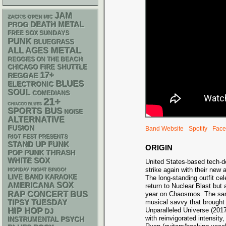
JAM
ZACK'S OPEN MIC
DEATH METAL
PROG
FREE SOX SUNDAYS
PUNK
BLUEGRASS
METAL
ALL AGES
REGGIES ON THE BEACH
CHICAGO FIRE SHUTTLE
17+
REGGAE
BLUES
ELECTRONIC
SOUL
COMEDIANS
21+
CHIACGO BLUES
SPORTS BUS
NOISE
ALTERNATIVE
FUSION
Band Website
Spotify
Face
RIOT FEST PRESENTS
STAND UP
FUNK
ORIGIN
POP PUNK
THRASH
WHITE SOX
United States-based tech-d
strike again with their ne
MONDAY NIGHT BINGO!
LIVE BAND KARAOKE
The long-standing outfit cel
AMERICANA
SOX
return to Nuclear Blast but a
RAP
CONCERT BUS
year on Chaosmos. The same
musical savvy that brought 
TIPSY TUESDAY
HIP HOP
Unparalleled Universe (2017)
DJ
with reinvigorated intensity
PSYCH
INSTRUMENTAL