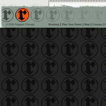
© 2026 Reggies Chicago
Booking
Plan Your Event
Map
Contact