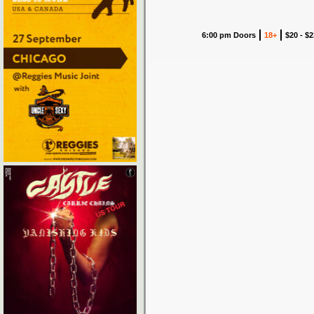
6:00 pm Doors
18+
$20 - $