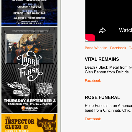
Band Website
Facebook
Tw
VITAL REMAINS
Death / Black Metal from N
Glen Benton from Deicide.
Facebook
ROSE FUNERAL
Rose Funeral is an Americ
band from Cincinnati, Ohio,
Facebook