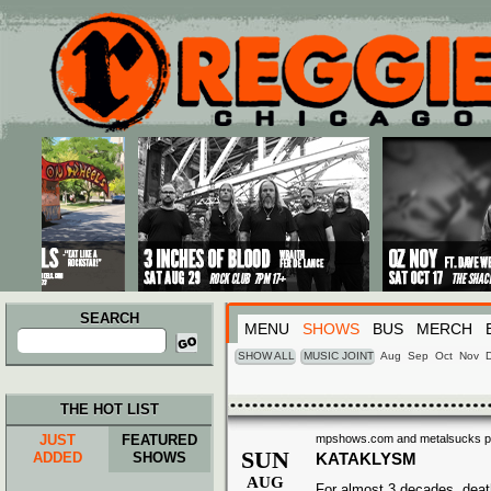
Main menu
Skip to primary content
Skip to secondary content
SEARCH
MENU
SHOWS
BUS
MERCH
Search
for:
SHOW ALL
MUSIC JOINT
Aug
Sep
Oct
Nov
THE HOT LIST
JUST
FEATURED
mpshows.com and metalsucks pres
SUN
ADDED
SHOWS
KATAKLYSM
AUG
For almost 3 decades, deat