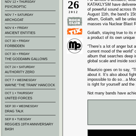
26
NOV 12 • THURSDAY
KATAKLYSM have delivered
PSYCROPTIC
of powerful sound across th
2012
August 11th, the band’s 15th
NOV 7 • SATURDAY
album, Goliath, will be unl
ARCHGOAT
masses via Nuclear Blast 
NOV 6 • FRIDAY
Goliath, staying true to it
ANCIENT ENTITIES
a product of its own unique
OCT 30 • FRIDAY
FORBIDDEN
“There’s a lot of anger but a
current mood of the world”
OCT 30 • FRIDAY
album that searches deep in
THE GODDAMN GALLOWS
global scale and inside soci
OCT 24 • SATURDAY
Maurizio goes on to say, “T
AUTHORITY ZERO
about it. It’s also about fi
impossible to do so…a Mode
OCT 7 • WEDNESDAY
is right for yourself and the
WAYNE “THE TRAIN” HANCOCK
Not many bands have ach
OCT 1 • THURSDAY
UNITED FORCES
SEP 30 • WEDNESDAY
DRAG TALK
SEP 8 • TUESDAY
REGGIES 19TH ANNIVERSARY
BASH