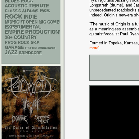
Ryan (guitars/backing voca
BLUES ROCK
Longstreth (drums), and Ja
ACOUSTIC
TRIBUTE
unprecedented roadblocks a
R&B
CLASSIC ALBUMS
Indeed, Origin’s new-era 
ROCK
INDIE
MIDNIGHT OPEN MIC COMEDY NIGHTS
“The music of Origin is a f
EXPERIMENTAL
as a meaningless assemblage
EMPIRE PRODUCTIONS
guitarist/vocalist Paul Rya
18+
COUNTRY
SKA
PROG ROCK
Formed in Topeka, Kansas, i
GARAGE
more]
FREE SOX SUNDAYS 2026
JAZZ
GRINDCORE