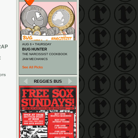
AUG 6 • THURSDAY
RAP
BUG HUNTER
THE NARCISSIST COOKBOOK
E
JAM MECHANICS
See All Picks
OTS
REGGIES BUS