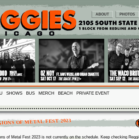
ABOUT
PHOTOS
U
SHOWS
BUS
MERCH
BEACH
PRIVATE EVENT
IONS OF METAL FEST 2023
ons of Metal Fest 2023 is not currently on the schedule. Keep checking Regg