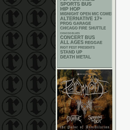
SPORTS BUS
HIP HOP
MIDNIGHT OPEN MIC COMEDY NIGHT
17+
ALTERNATIVE
GARAGE
PROG
CHICAGO FIRE SHUTTLE
CHIACGO BLUES
CONCERT BUS
ALL AGES
REGGAE
RIOT FEST PRESENTS
STAND UP
DEATH METAL