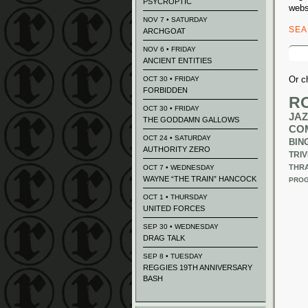
PSYCROPTIC
webs
NOV 7 • SATURDAY
SE
ARCHGOAT
Sear
NOV 6 • FRIDAY
for:
ANCIENT ENTITIES
Or c
OCT 30 • FRIDAY
FORBIDDEN
R
OCT 30 • FRIDAY
JAZ
THE GODDAMN GALLOWS
CO
OCT 24 • SATURDAY
BIN
AUTHORITY ZERO
TRIV
THR
OCT 7 • WEDNESDAY
WAYNE “THE TRAIN” HANCOCK
PROG
OCT 1 • THURSDAY
UNITED FORCES
SEP 30 • WEDNESDAY
DRAG TALK
SEP 8 • TUESDAY
REGGIES 19TH ANNIVERSARY
BASH