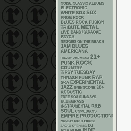
NOISE
CLASSIC ALBUMS
ELECTRONIC
WHITE SOX
SOX
PROG ROCK
BLUES ROCK
FUSION
METAL
TRIBUTE
LIVE BAND KARAOKE
PSYCH
REGGIES ON THE BEACH
BLUES
JAM
AMERICANA
21+
FREE SOX SUNDAYS 2026
ROCK
PUNK
COUNTRY
TIPSY TUESDAY
RAP
FUNK
THRASH
SKA
EXPERIMENTAL
JAZZ
18+
GRINDCORE
ACOUSTIC
FREE SOX SUNDAYS
BLUEGRASS
R&B
INSTRUMENTAL
SOUL
COMEDIANS
EMPIRE PRODUCTIONS
MONDAY NIGHT BINGO!
DJ
ZACK'S OPEN MIC
INDIE
POP PUNK