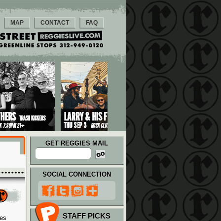
MAP
CONTACT
FAQ
GET REGGIES MAIL
SOCIAL CONNECTION
STAFF PICKS
ies