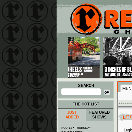
Main menu
Skip to primary content
Skip to secondary content
SEARCH
MEN
Search
for:
THE HOT LIST
JUST
FEATURED
LEG
ADDED
SHOWS
NOV 12 • THURSDAY
Legi