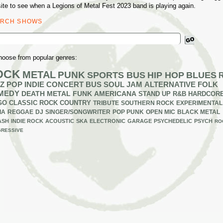
ite to see when a Legions of Metal Fest 2023 band is playing again.
ARCH SHOWS
ch
hoose from popular genres:
OCK
METAL
PUNK
SPORTS BUS
HIP HOP
BLUES
Z
POP
INDIE
CONCERT BUS
SOUL
JAM
ALTERNATIVE
FOLK
MEDY
DEATH METAL
FUNK
AMERICANA
STAND UP
R&B
HARDCOR
GO
CLASSIC ROCK
COUNTRY
TRIBUTE
SOUTHERN ROCK
EXPERIMENTAL
IA
REGGAE
DJ
SINGER/SONGWRITER
POP PUNK
OPEN MIC
BLACK METAL
ASH
INDIE ROCK
ACOUSTIC
SKA
ELECTRONIC
GARAGE
PSYCHEDELIC
PSYCH
RO
RESSIVE