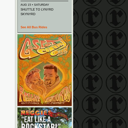
AUG 15 • SATURDAY
SHUTTLE TO LYNYRD
SKYNYRD
See All Bus Rides