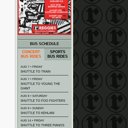
BUS SCHEDULE
CONCERT
SPORTS
BUS RIDES
BUS RIDES
AUG 7 • FRIDAY
SHUTTLE TO TRAIN
AUG 7 • FRIDAY
SHUTTLE TO YOUNG THE
GIANT
AUG 8 • SATURDAY
SHUTTLE TO FOO FIGHTERS
AUG 9 • SUNDAY
SHUTTLE TO KEHLANI
AUG 14 • FRIDAY
SHUTTLE TO THREE PIANOS