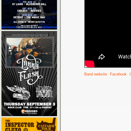
Band website
Facebook