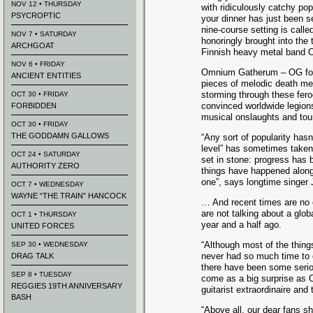
NOV 12 • THURSDAY
with ridiculously catchy po
PSYCROPTIC
your dinner has just been 
nine-course setting is called
NOV 7 • SATURDAY
honoringly brought into the
ARCHGOAT
Finnish heavy metal band
NOV 6 • FRIDAY
Omnium Gatherum – OG for 
ANCIENT ENTITIES
pieces of melodic death met
storming through these fe
OCT 30 • FRIDAY
convinced worldwide legion
FORBIDDEN
musical onslaughts and touri
OCT 30 • FRIDAY
THE GODDAMN GALLOWS
“Any sort of popularity hasn
level” has sometimes taken
OCT 24 • SATURDAY
set in stone: progress has b
AUTHORITY ZERO
things have happened along
one”, says longtime singer
OCT 7 • WEDNESDAY
WAYNE “THE TRAIN” HANCOCK
… And recent times are no 
are not talking about a glob
OCT 1 • THURSDAY
year and a half ago.
UNITED FORCES
“Although most of the thing
SEP 30 • WEDNESDAY
never had so much time to 
DRAG TALK
there have been some seriou
SEP 8 • TUESDAY
come as a big surprise as 
REGGIES 19TH ANNIVERSARY
guitarist extraordinaire an
BASH
“Above all, our dear fans sh