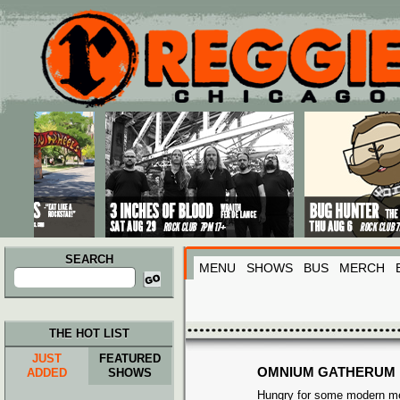
Main menu
Skip to primary content
Skip to secondary content
SEARCH
MENU
SHOWS
BUS
MERCH
Search
for:
THE HOT LIST
JUST
FEATURED
OMNIUM GATHERUM
ADDED
SHOWS
Hungry for some modern me