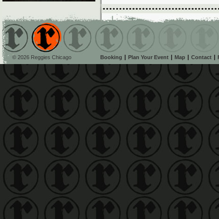
© 2026 Reggies Chicago
Booking
Plan Your Event
Map
Contact