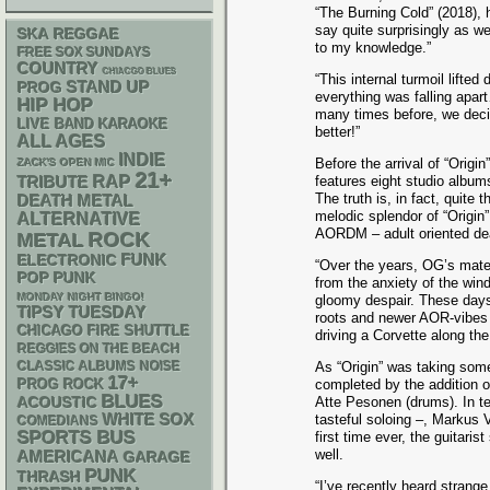
“The Burning Cold” (2018), 
say quite surprisingly as w
SKA
REGGAE
to my knowledge.”
FREE SOX SUNDAYS
COUNTRY
CHIACGO BLUES
“This internal turmoil lifte
STAND UP
PROG
everything was falling apart
HIP HOP
many times before, we decid
LIVE BAND KARAOKE
better!”
ALL AGES
INDIE
Before the arrival of “Orig
ZACK'S OPEN MIC
21+
RAP
features eight studio albu
TRIBUTE
The truth is, in fact, quite
DEATH METAL
melodic splendor of “Origin”,
ALTERNATIVE
AORDM – adult oriented dea
ROCK
METAL
FUNK
ELECTRONIC
“Over the years, OG’s mater
POP PUNK
from the anxiety of the win
MONDAY NIGHT BINGO!
gloomy despair. These days 
TIPSY TUESDAY
roots and newer AOR-vibes t
CHICAGO FIRE SHUTTLE
driving a Corvette along th
REGGIES ON THE BEACH
CLASSIC ALBUMS
NOISE
As “Origin” was taking so
17+
completed by the addition 
PROG ROCK
BLUES
ACOUSTIC
Atte Pesonen (drums). In ter
WHITE SOX
tasteful soloing –, Markus 
COMEDIANS
SPORTS BUS
first time ever, the guitaris
well.
AMERICANA
GARAGE
PUNK
THRASH
“I’ve recently heard strange