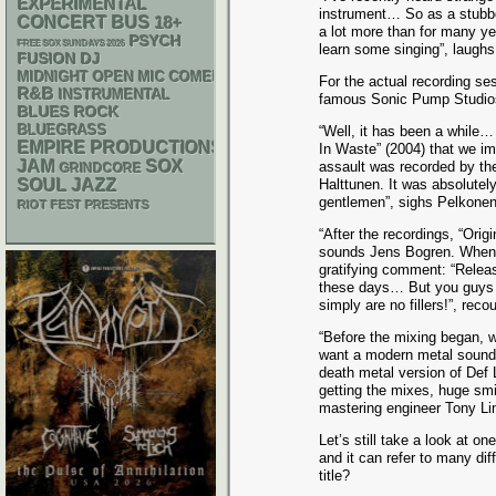
EXPERIMENTAL
instrument… So as a stubbo
CONCERT BUS
18+
a lot more than for many ye
PSYCH
FREE SOX SUNDAYS 2026
learn some singing”, laughs
DJ
FUSION
MIDNIGHT OPEN MIC COMEDY NIGHTS
For the actual recording s
R&B
INSTRUMENTAL
famous Sonic Pump Studios 
BLUES ROCK
BLUEGRASS
“Well, it has been a while…
EMPIRE PRODUCTIONS
In Waste” (2004) that we i
JAM
SOX
assault was recorded by th
GRINDCORE
SOUL
JAZZ
Halttunen. It was absolutel
gentlemen”, sighs Pelkonen
RIOT FEST PRESENTS
“After the recordings, “Ori
sounds Jens Bogren. When t
gratifying comment: “Releas
these days… But you guys h
simply are no fillers!”, rec
“Before the mixing began, w
want a modern metal sound, 
death metal version of Def 
getting the mixes, huge sm
mastering engineer Tony Lin
Let’s still take a look at on
and it can refer to many di
title?