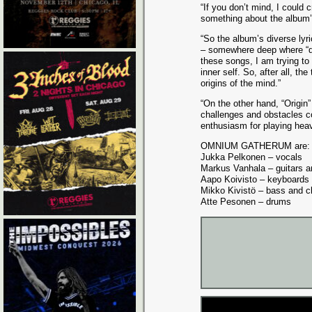
“If you don’t mind, I could c
something about the album’s
“So the album’s diverse lyr
– somewhere deep where “de
these songs, I am trying to
inner self. So, after all, t
origins of the mind.”
“On the other hand, “Origin”
challenges and obstacles com
enthusiasm for playing heav
OMNIUM GATHERUM are:
Jukka Pelkonen – vocals
Markus Vanhala – guitars a
Aapo Koivisto – keyboards
Mikko Kivistö – bass and c
Atte Pesonen – drums