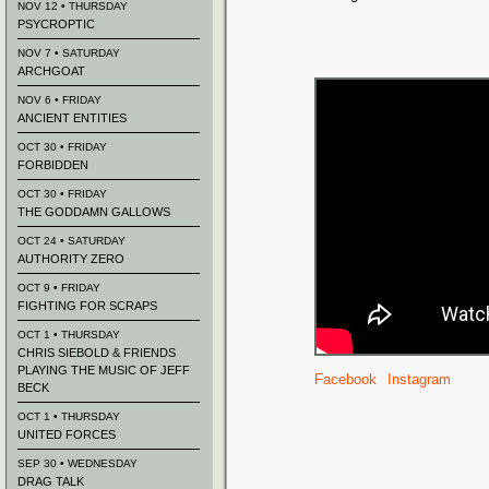
NOV 12 • THURSDAY
PSYCROPTIC
NOV 7 • SATURDAY
ARCHGOAT
NOV 6 • FRIDAY
ANCIENT ENTITIES
OCT 30 • FRIDAY
FORBIDDEN
OCT 30 • FRIDAY
THE GODDAMN GALLOWS
OCT 24 • SATURDAY
AUTHORITY ZERO
OCT 9 • FRIDAY
FIGHTING FOR SCRAPS
OCT 1 • THURSDAY
CHRIS SIEBOLD & FRIENDS
PLAYING THE MUSIC OF JEFF
Facebook
Instagram
BECK
OCT 1 • THURSDAY
UNITED FORCES
SEP 30 • WEDNESDAY
DRAG TALK