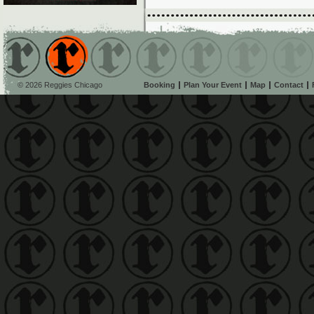
© 2026 Reggies Chicago
Booking
Plan Your Event
Map
Contact