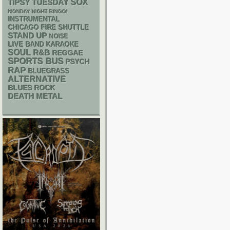
SOX
TIPSY TUESDAY
MONDAY NIGHT BINGO!
INSTRUMENTAL
CHICAGO FIRE SHUTTLE
STAND UP
NOISE
LIVE BAND KARAOKE
SOUL
R&B
REGGAE
SPORTS BUS
PSYCH
RAP
BLUEGRASS
ALTERNATIVE
BLUES ROCK
DEATH METAL