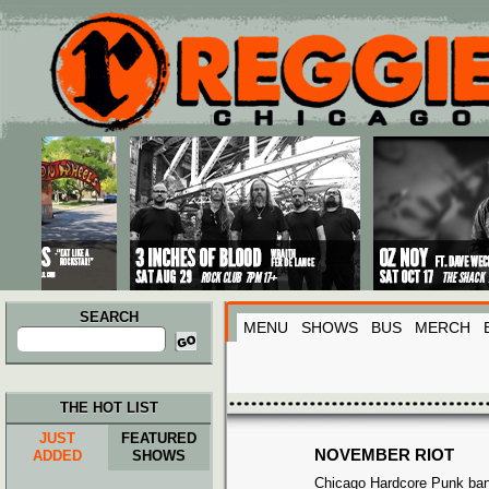
Main menu
Skip to primary content
Skip to secondary content
SEARCH
MENU
SHOWS
BUS
MERCH
Search
for:
THE HOT LIST
JUST
FEATURED
NOVEMBER RIOT
ADDED
SHOWS
Chicago Hardcore Punk ba