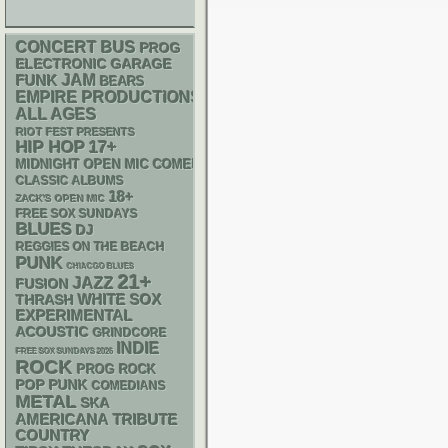
CONCERT BUS
PROG
ELECTRONIC
GARAGE
FUNK
JAM
BEARS
EMPIRE PRODUCTIONS
ALL AGES
RIOT FEST PRESENTS
HIP HOP
17+
MIDNIGHT OPEN MIC COMEDY NIGHTS
CLASSIC ALBUMS
18+
ZACK'S OPEN MIC
FREE SOX SUNDAYS
BLUES
DJ
REGGIES ON THE BEACH
PUNK
CHIACGO BLUES
21+
JAZZ
FUSION
WHITE SOX
THRASH
EXPERIMENTAL
ACOUSTIC
GRINDCORE
INDIE
FREE SOX SUNDAYS 2026
ROCK
PROG ROCK
POP PUNK
COMEDIANS
METAL
SKA
AMERICANA
TRIBUTE
COUNTRY